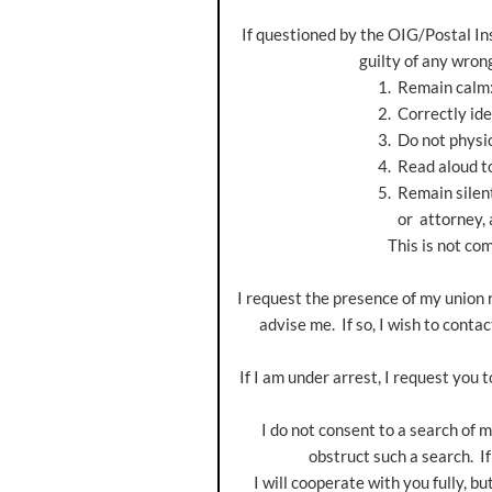
If questioned by the OIG/Postal Ins
guilty of any wrong
1. Remain calm
2. Correctly identify yourse
3. Do not physically resist an
4. Read aloud to the OIG/Po
5. Remain silent until you h
or attorney, as appr
This is not compl
I request the presence of my union re
advise me. If so, I wish to conta
If I am under arrest, I request you t
I do not consent to a search of my
obstruct such a search. If
I will cooperate with you fully, but