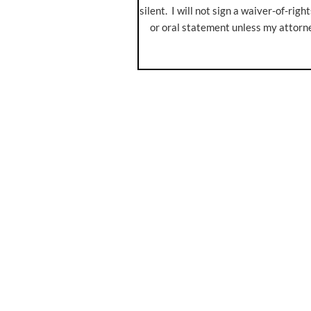
silent. I will not sign a waiver-of-rig
or oral statement unless my attorn