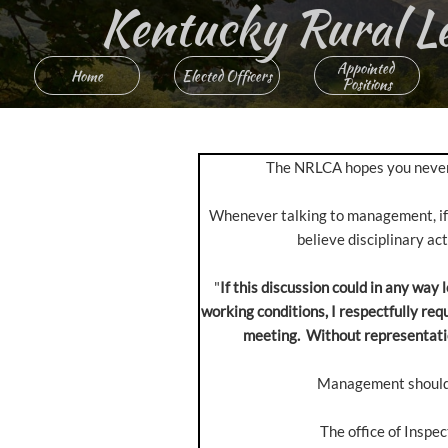
Kentucky Rural Lett
Appointed 
Home
Elected Officers
Positions
The NRLCA hopes you never ne
Whenever talking to management, if t
believe disciplinary ac
"
If this discussion could in any way
working conditions, I respectfully re
meeting. Without representation
Management should g
The office of Inspe