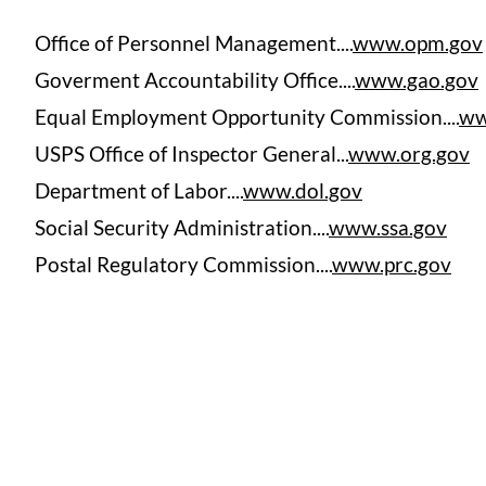
Office of Personnel Management....
www.opm.gov
Goverment Accountability Office....
www.gao.gov
Equal Employment Opportunity Commission....
ww
USPS Office of Inspector General...
www.org.gov
Department of Labor....
www.dol.gov
Social Security Administration....
www.ssa.gov
Postal Regulatory Commission....
www.prc.gov