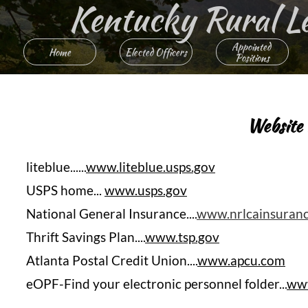
Kentucky Rural Lett
Appointed 
Home
Elected Officers
Positions
Website
Heading 
liteblue......
www.liteblue.usps.gov
USPS home...
www.usps.gov
National General Insurance....
www.nrlcainsuran
Thrift Savings Plan....
www.tsp.gov
Atlanta Postal Credit Union....
www.apcu.com
eOPF-Find your electronic personnel folder...
www