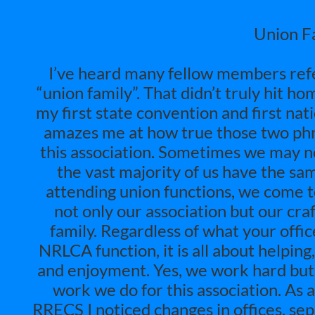
Union Fa
I’ve heard many fellow members refer
“union family”. That didn’t truly hit h
my first state convention and first na
amazes me at how true those two phr
this association. Sometimes we may not
the vast majority of us have the sa
attending union functions, we come t
not only our association but our craft
family. Regardless of what your off
NRLCA function, it is all about helpin
and enjoyment. Yes, we work hard but
work we do for this association. As a
RRECS I noticed changes in offices, se