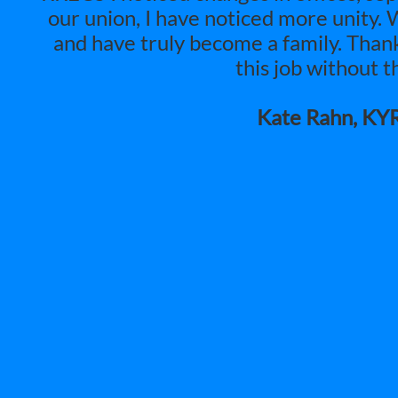
our union, I have noticed more unity.
and have truly become a family. Than
this job without t
Kate Rahn, KY