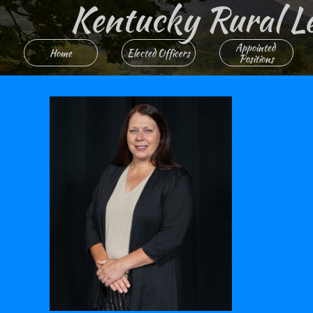
Kentucky Rural Lett
Appointed 
Home
Elected Officers
Positions