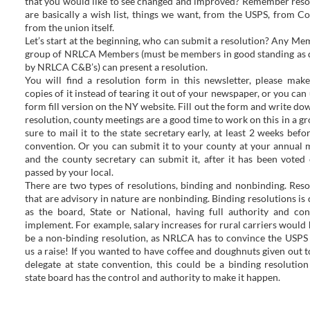
that you would like to see changed and improved? Remember reso
are basically a wish list, things we want, from the USPS, from Co
from the union itself.
Let’s start at the beginning, who can submit a resolution? Any Me
group of NRLCA Members (must be members in good standing as 
by NRLCA C&B’s) can present a resolution.
You will find a resolution form in this newsletter, please mak
copies of it instead of tearing it out of your newspaper, or you can
form fill version on the NY website. Fill out the form and write do
resolution, county meetings are a good time to work on this in a gr
sure to mail it to the state secretary early, at least 2 weeks befo
convention. Or you can submit it to your county at your annual 
and the county secretary can submit it, after it has been voted
passed by your local.
There are two types of resolutions, binding and nonbinding. Reso
that are advisory in nature are nonbinding. Binding resolutions is 
as the board, State or National, having full authority and con
implement. For example, salary increases for rural carriers would 
be a non-binding resolution, as NRLCA has to convince the USPS 
us a raise! If you wanted to have coffee and doughnuts given out t
delegate at state convention, this could be a binding resolution
state board has the control and authority to make it happen.