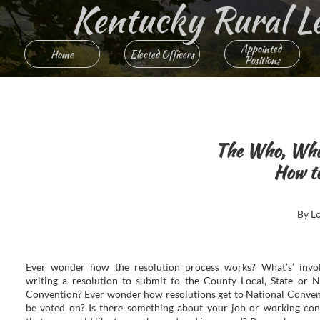
Kentucky Rural Lett
Appointed 
Home
Elected Officers
Positions
The Who, Wha
How to
By L
Ever wonder how the resolution process works? What’s’ invo
writing a resolution to submit to the County Local, State or N
Convention? Ever wonder how resolutions get to National Conven
be voted on? Is there something about your job or working con