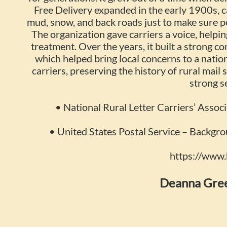
Free Delivery expanded in the early 1900s, c
mud, snow, and back roads just to make sure 
The organization gave carriers a voice, helpin
treatment. Over the years, it built a strong c
which helped bring local concerns to a nati
carriers, preserving the history of rural mail
strong s
• National Rural Letter Carriers’ Associ
• United States Postal Service – Backgro
https://www
Deanna Gree