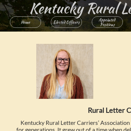
Kentucky Rural Lett
Appointed 
Home
Elected Officers
Positions
Rural Letter C
Kentucky Rural Letter Carriers’ Association 
for generations. It grew out of a time when deli