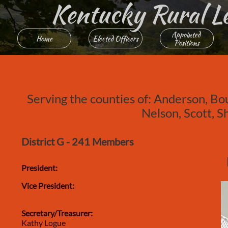
Kentucky Rural Lett
Appointed 
Home
Elected Officers
Positions
Serving the counties of: Anderson, Bo
Nelson, Scott, 
District G - 241 Members
President:
Vice President:
Secretary/Treasurer:
Kathy Logue