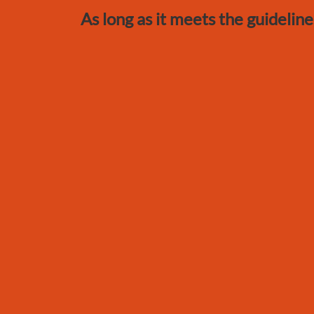
As long as it meets the guideline