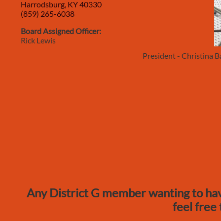
Harrodsburg, KY 40330
(859) 265-6038
Board Assigned Officer:
Rick Lewis
President - Christina
Any District G member wanting to hav
feel free 