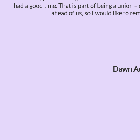
had a good time. That is part of being a union 
ahead of us, so I would like to r
Dawn Ad