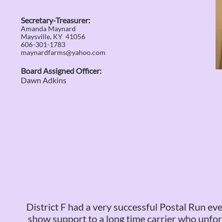
Secretary-Treasurer:
Amanda Maynard
Maysville, KY 41056
606-301-1783
maynardfarms@yahoo.com
Board Assigned Officer:
Dawn Adkins
District F had a very successful Postal Run 
show support to a long time carrier who unfort