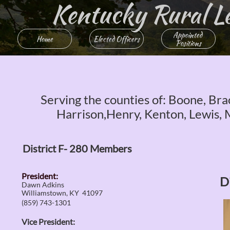
Kentucky Rural Lett
Appointed 
Home
Elected Officers
Positions
Serving the counties of: Boone, Brac
Harrison,Henry, Kenton, Lewis, 
District F- 280 Members
President:
D
Dawn Adkins
Williamstown, KY 41097
(859) 743-1301
Vice President: