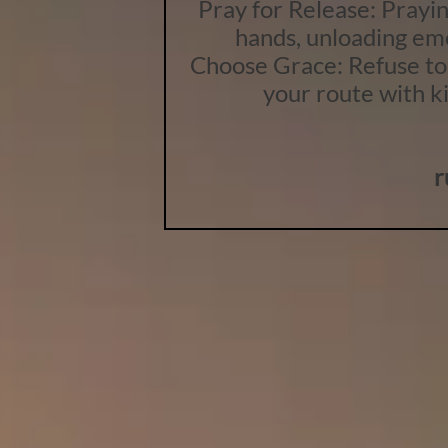
Pray for Release: Praying
hands, unloading emo
Choose Grace: Refuse to 
your route with k
r