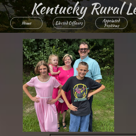
Kentucky Rural Lett
Appointed 
Home
Elected Officers
Positions