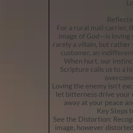
Lo
Reflecti
For a rural mail carrier,
image of God—is loving y
rarely a villain, but rather
customer, an indifferen
When hurt, our instinc
Scripture calls us to a 
overcome
Loving the enemy isn't excu
let bitterness drive your
away at your peace an
Key Steps 
See the Distortion: Recog
image, however distorted 