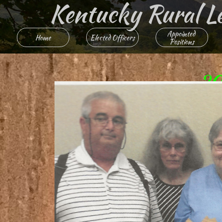
Kentucky Rural Lett
Appointed 
Home
Elected Officers
Positions
20