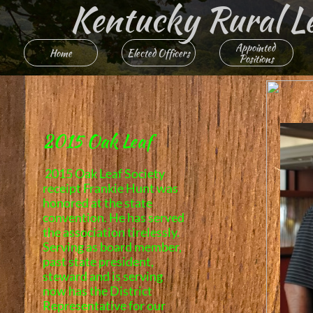
Kentucky Rural Lett
Appointed 
Home
Elected Officers
Positions
2015 Oak Leaf
2015 Oak Leaf Society
receipt Frankie Hunt was
honored at the state
convention. He has served
the association tirelessly.
Serving as board member,
past state president,
steward and is serving
now has the District
Representative for our