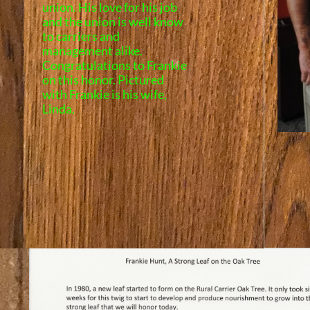
union. His love for his job
and the union is well know
to carriers and
management alike.
Congratulations to Frankie
on this honor.
Pictured
with Frankie is his wife,
Linda.