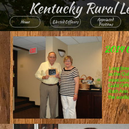
Kentucky Rural Lett
Appointed 
Home
Elected Officers
Positions
2014 O
Long tim
as the Oa
associati
Guild Offi
Ruth Ann 
the auxili