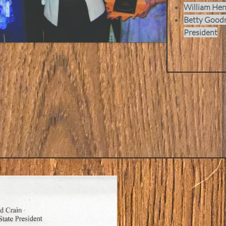
William Hen
Betty Goodr
President