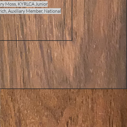
ry Moss, KYRLCA Junior
ich, Auxiliary Member, National