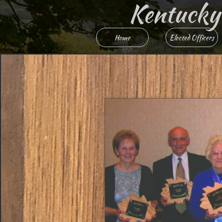
Kentucky R
Home
Elected Officers