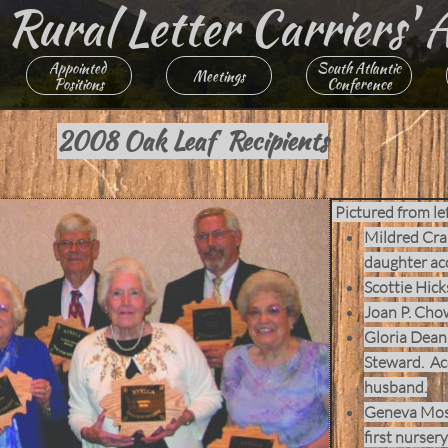
ural Letter ​​​Carriers' 
Appointed 
South Atlantic
Meetings
Positions
Conference
2008 Oak Leaf Recipients
Pictured from lef
Mildred Crai
daughter ac
Scottie Hick
Joan P. Cho
Gloria Dean 
Steward. Ac
husband.
Geneva Moss
first nursery