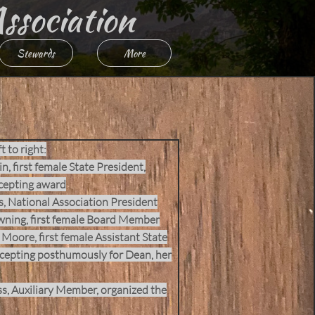
Association
Stewards
More
t to right:
n, first female State President,
cepting award
s, National Association President
wning, first female Board Member
Moore, first female Assistant State
cepting posthumously for Dean, her
, Auxiliary Member, organized the