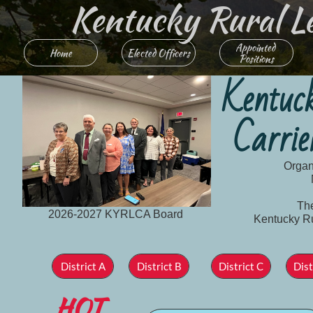
Kentucky Rural Lett
Appointed 
Home
Elected Officers
Positions
Kentuc
Carrie
Organ
The
2026-2027 KYRLCA Board
Kentucky Rur
D
istrict
A
District B
District C
Dist
HOT