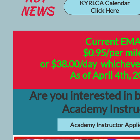
KYRLCA Calendar
NEWS
Click Here
Current EM
$0.95/per mil
or $38.00/day whichever 
As of April 4th, 
Are you interested in
Academy Instru
Academy Instructor Appli