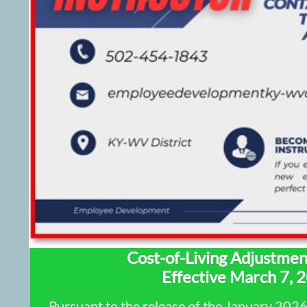
Cost-of-Living Adjustme
Effective March 7, 
Pursuant to the release of the January 202