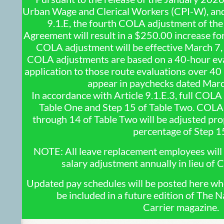
Urban Wage and Clerical Workers (CPI-W), and 
9.1.E, the fourth COLA adjustment of t
Agreement will result in a $250.00 increase for 
COLA adjustment will be effective March 7,
COLA adjustments are based on a 40-hour eva
application to those route evaluations over 40
appear in paychecks dated Mar
In accordance with Article 9.1.E.3, full COLA
Table One and Step 15 of Table Two. COLA 
through 14 of Table Two will be adjusted prop
percentage of Step 1
NOTE: All leave replacement employees will 
salary adjustment annually in lieu of
Updated pay schedules will be posted here when
be included in a future edition of The N
Carrier magazine.